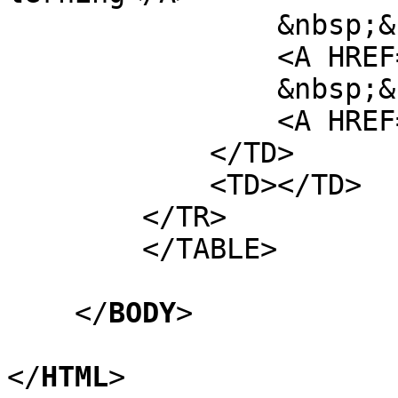
&nbsp;&nb
<A HREF="http://vi
&nbsp;&nb
<A HREF="http://vi
</TD>
<TD></TD>
</TR>
</TABLE>
</
BODY
>
</
HTML
>