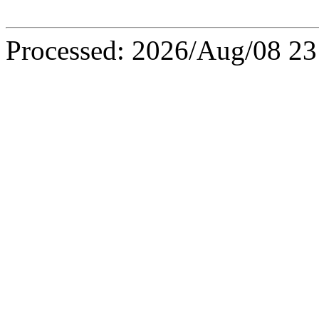
Processed: 2026/Aug/08 23