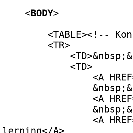
<
BODY
>
<TABLE><!-- Kontej
<TR>
<TD>&nbsp;&nbs
<TD>
<A HREF="/foru
&nbsp;&nb
<A HREF="htm13_ta
&nbsp;&nb
<A HREF="http://vi
lerning</A>