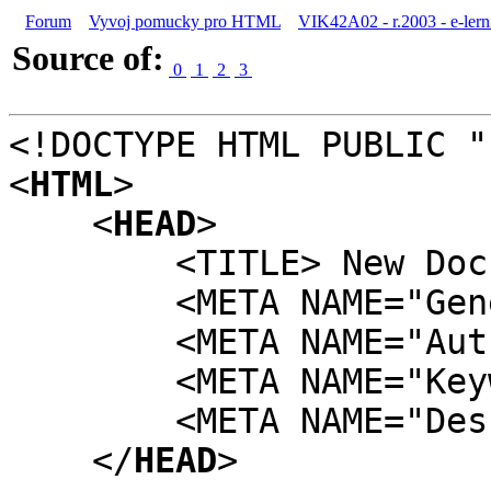
Forum
Vyvoj pomucky pro HTML
VIK42A02 - r.2003 - e-lern
Source of:
0
1
2
3
<!DOCTYPE HTML PUBLIC "
<
HTML
>
<
HEAD
>
<TITLE> New Docume
<META NAME="Generat
<META NAME="Author
<META NAME="Keywor
<META NAME="Descri
</
HEAD
>